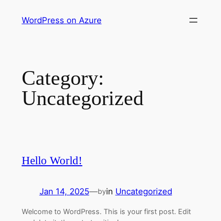
Skip
WordPress on Azure
to
content
Category:
Uncategorized
Hello World!
Jan 14, 2025
—
in
Uncategorized
by
Welcome to WordPress. This is your first post. Edit