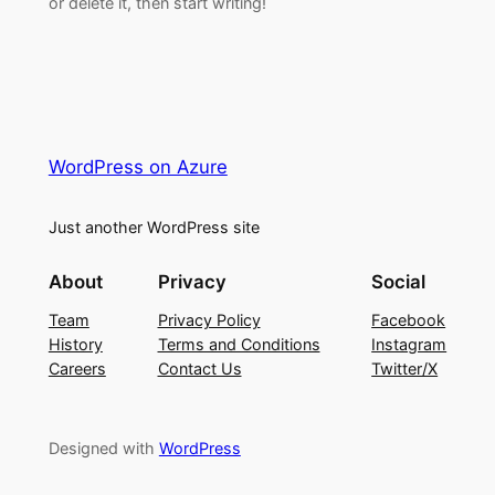
or delete it, then start writing!
WordPress on Azure
Just another WordPress site
About
Privacy
Social
Team
Privacy Policy
Facebook
History
Terms and Conditions
Instagram
Careers
Contact Us
Twitter/X
Designed with
WordPress