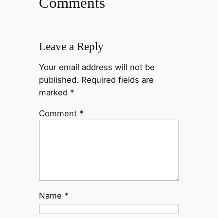
Comments
Leave a Reply
Your email address will not be
published.
Required fields are
marked
*
Comment
*
Name
*