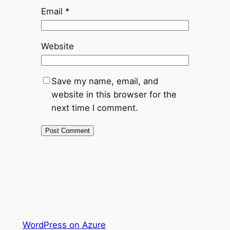
Email
*
Website
Save my name, email, and
website in this browser for the
next time I comment.
WordPress on Azure