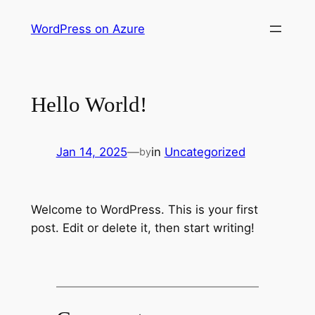
Skip
WordPress on Azure
to
content
Hello World!
Jan 14, 2025
—
in
Uncategorized
by
Welcome to WordPress. This is your first
post. Edit or delete it, then start writing!