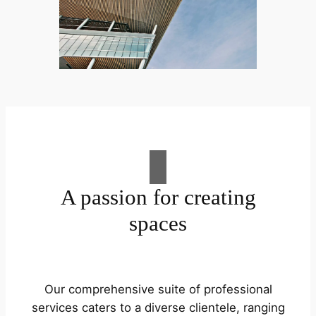
A passion for creating
spaces
Our comprehensive suite of professional
services caters to a diverse clientele, ranging