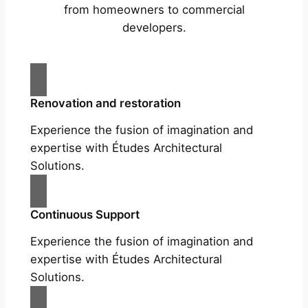
from homeowners to commercial
developers.
Renovation and restoration
Experience the fusion of imagination and
expertise with Études Architectural
Solutions.
Continuous Support
Experience the fusion of imagination and
expertise with Études Architectural
Solutions.