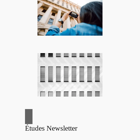
Études Newsletter