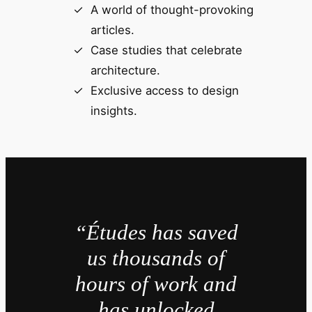
A world of thought-provoking
articles.
Case studies that celebrate
architecture.
Exclusive access to design
insights.
“Études has saved
us thousands of
hours of work and
has unlocked