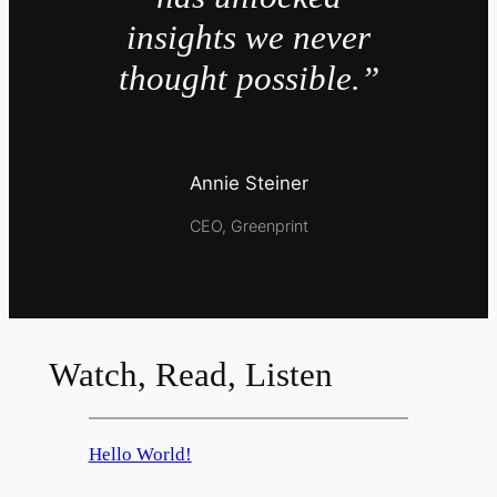
insights we never
thought possible.”
Annie Steiner
CEO, Greenprint
Watch, Read, Listen
Hello World!