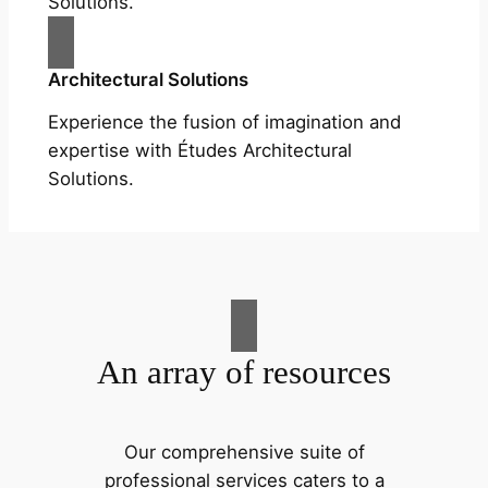
Solutions.
Architectural Solutions
Experience the fusion of imagination and
expertise with Études Architectural
Solutions.
An array of resources
Our comprehensive suite of
professional services caters to a