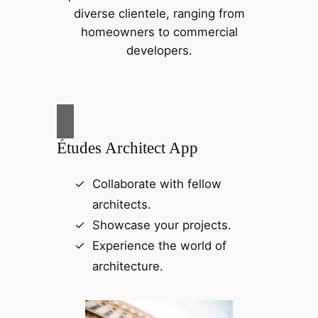
diverse clientele, ranging from
homeowners to commercial
developers.
Études Architect App
Collaborate with fellow
architects.
Showcase your projects.
Experience the world of
architecture.