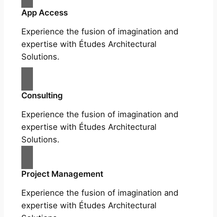
App Access
Experience the fusion of imagination and
expertise with Études Architectural
Solutions.
Consulting
Experience the fusion of imagination and
expertise with Études Architectural
Solutions.
Project Management
Experience the fusion of imagination and
expertise with Études Architectural