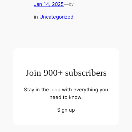
Jan 14, 2025
—
by
in
Uncategorized
Join 900+ subscribers
Stay in the loop with everything you
need to know.
Sign up