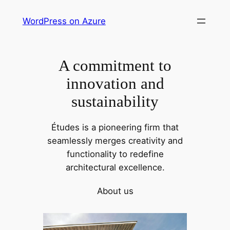
Skip
WordPress on Azure
to
content
A commitment to
innovation and
sustainability
Études is a pioneering firm that
seamlessly merges creativity and
functionality to redefine
architectural excellence.
About us